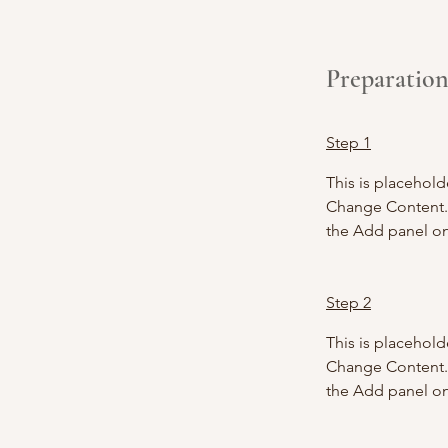
Preparatio
Step 1
This is placehold
Change Content. 
the Add panel on 
Step 2
This is placehold
Change Content. 
the Add panel on 