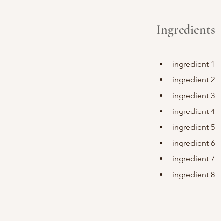
Ingredients
ingredient 1
ingredient 2
ingredient 3
ingredient 4
ingredient 5
ingredient 6
ingredient 7
ingredient 8