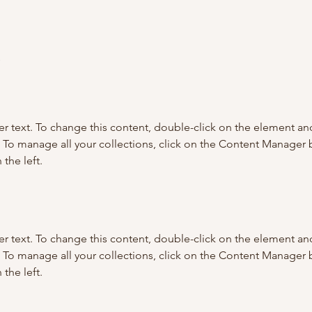
n
er text. To change this content, double-click on the element and
To manage all your collections, click on the Content Manager b
the left.
er text. To change this content, double-click on the element and
To manage all your collections, click on the Content Manager b
the left.