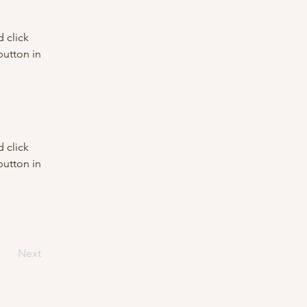
 click 
utton in 
 click 
utton in 
Next