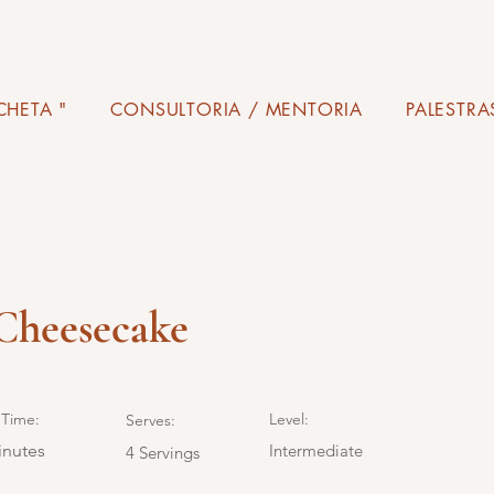
CHETA "
CONSULTORIA / MENTORIA
PALESTRA
Cheesecake
Time:
Level:
Serves:
inutes
Intermediate
4 Servings