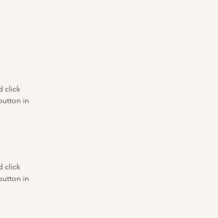
 click 
utton in 
 click 
utton in 