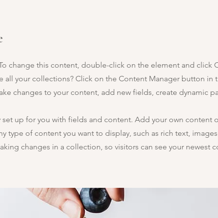
e
. To change this content, double-click on the element and click
 all your collections? Click on the Content Manager button in
make changes to your content, add new fields, create dynamic 
y set up for you with fields and content. Add your own content o
any type of content you want to display, such as rich text, image
making changes in a collection, so visitors can see your newest 