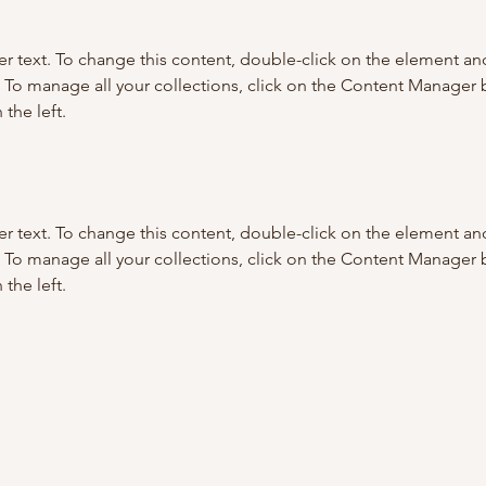
er text. To change this content, double-click on the element and
To manage all your collections, click on the Content Manager b
the left.
er text. To change this content, double-click on the element and
To manage all your collections, click on the Content Manager b
the left.