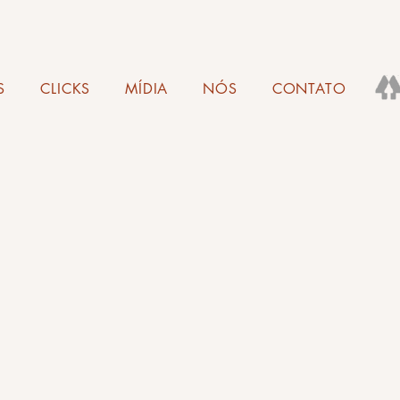
S
CLICKS
MÍDIA
NÓS
CONTATO