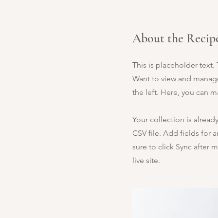
About the Recip
This is placeholder text
Want to view and manage
the left. Here, you can 
Your collection is alread
CSV file. Add fields for 
sure to click Sync after 
live site.