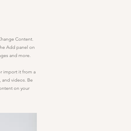
 Change Content.
 the Add panel on
pages and more.
r import it from a
s, and videos. Be
content on your