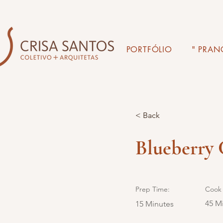
PORTFÓLIO
" PRAN
< Back
Blueberry 
Prep Time:
Cook 
45 M
15 Minutes