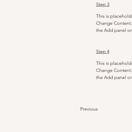
Step 3
This is placehold
Change Content. 
the Add panel on 
Step 4
This is placehold
Change Content. 
the Add panel on 
Previous