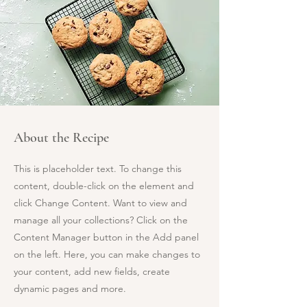
About the Recipe
This is placeholder text. To change this
content, double-click on the element and
click Change Content. Want to view and
manage all your collections? Click on the
Content Manager button in the Add panel
on the left. Here, you can make changes to
your content, add new fields, create
dynamic pages and more.