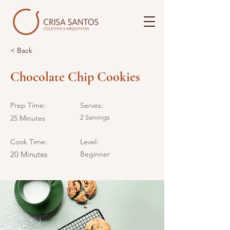
< Back
Chocolate Chip Cookies
Prep Time:
Serves:
25 Minutes
2 Servings
Cook Time:
Level:
20 Minutes
Beginner