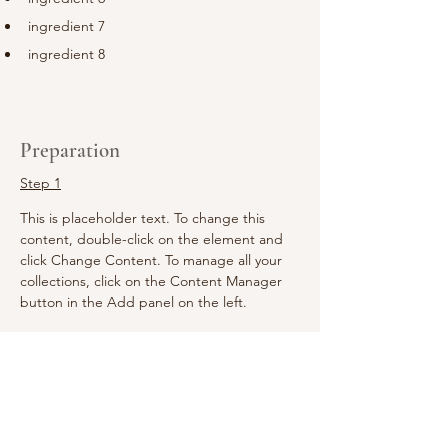
ingredient 7
ingredient 8
Preparation
Step 1
This is placeholder text. To change this 
content, double-click on the element and 
click Change Content. To manage all your 
collections, click on the Content Manager 
button in the Add panel on the left.
Step 2
This is placeholder text. To change this 
content, double-click on the element and 
click Change Content. To manage all your 