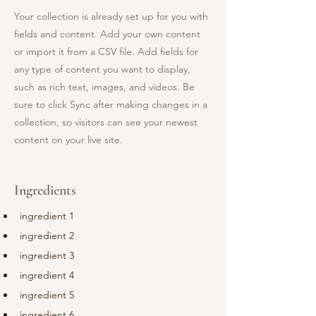
Your collection is already set up for you with
fields and content. Add your own content
or import it from a CSV file. Add fields for
any type of content you want to display,
such as rich text, images, and videos. Be
sure to click Sync after making changes in a
collection, so visitors can see your newest
content on your live site.
Ingredients
ingredient 1
ingredient 2
ingredient 3
ingredient 4
ingredient 5
ingredient 6